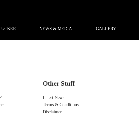
TUCKER
NEWS & MEDIA
GALLERY
Other Stuff
?
Latest News
ers
Terms & Conditions
Disclaimer