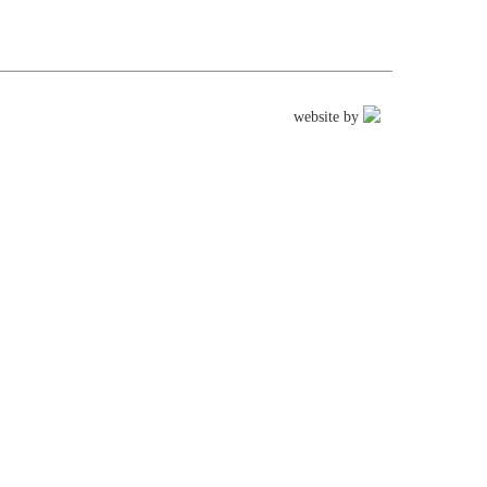
website by