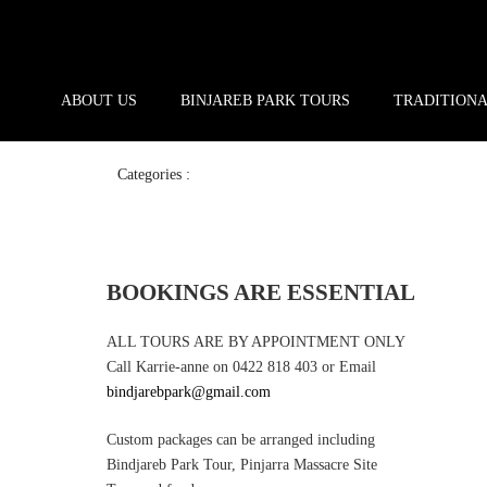
ABOUT US
BINJAREB PARK TOURS
TRADITION
Categories :
BOOKINGS ARE ESSENTIAL
ALL TOURS ARE BY APPOINTMENT ONLY
Call Karrie-anne on 0422 818 403 or Email
bindjarebpark@gmail.com
Custom packages can be arranged including
Bindjareb Park Tour, Pinjarra Massacre Site