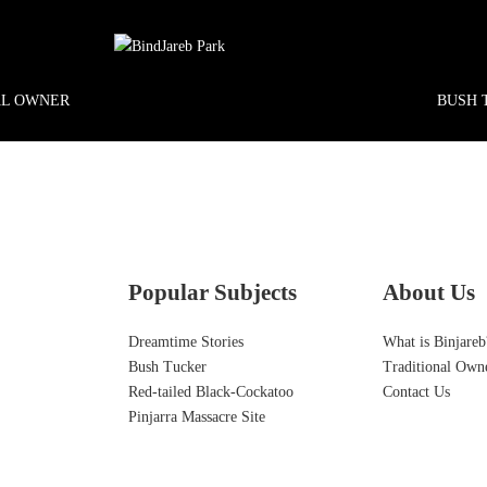
AL OWNER
BUSH 
Popular Subjects
About Us
Dreamtime Stories
What is Binjareb
Bush Tucker
Traditional Own
Red-tailed Black-Cockatoo
Contact Us
Pinjarra Massacre Site