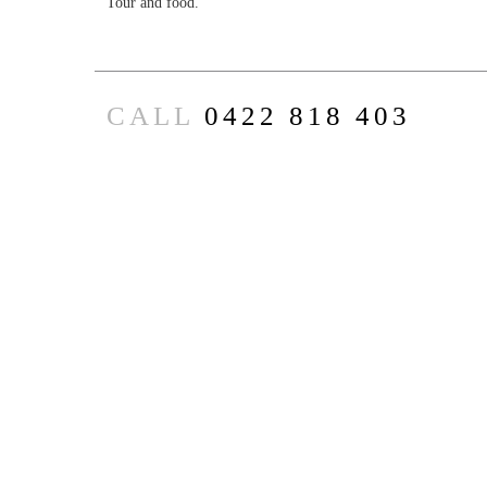
Tour and food.
CALL
0422 818 403