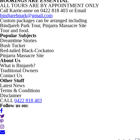
BOOKINGS ARE ESSENTIAL
2018/02/21
ALL TOURS ARE BY APPOINTMENT ONLY
(Copy)
Call Karrie-anne on 0422 818 403 or Email
(Copy)
bindjarebpark@gmail.com
quantity
Custom packages can be arranged including
Bindjareb Park Tour, Pinjarra Massacre Site
Tour and food.
Popular Subjects
Dreamtime Stories
Bush Tucker
Red-tailed Black-Cockatoo
Pinjarra Massacre Site
About Us
What is Binjareb?
Traditional Owners
Contact Us
Other Stuff
Latest News
Terms & Conditions
Disclaimer
CALL
0422 818 403
Follow us on: