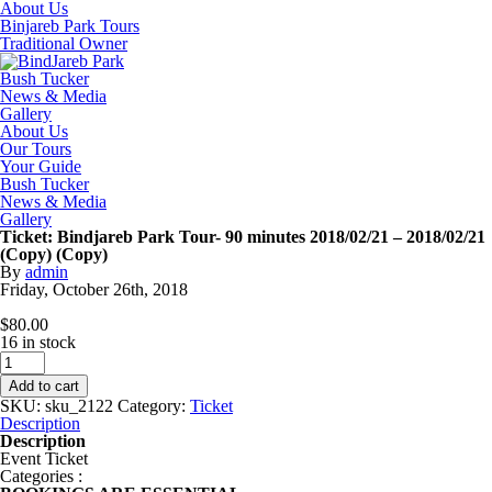
About Us
Binjareb Park Tours
Traditional Owner
Bush Tucker
News & Media
Gallery
About Us
Our Tours
Your Guide
Bush Tucker
News & Media
Gallery
Ticket: Bindjareb Park Tour- 90 minutes 2018/02/21 – 2018/02/21
(Copy) (Copy)
By
admin
Friday
,
October
26
th
,
2018
$
80.00
16 in stock
Ticket:
Bindjareb
Add to cart
Park
SKU:
sku_2122
Category:
Ticket
Tour-
Description
90
Description
minutes
Event Ticket
2018/02/21
Categories :
-