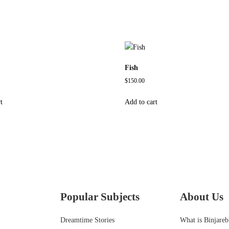
Fish
$
150.00
t
Add to cart
Popular Subjects
About Us
Dreamtime Stories
What is Binjareb