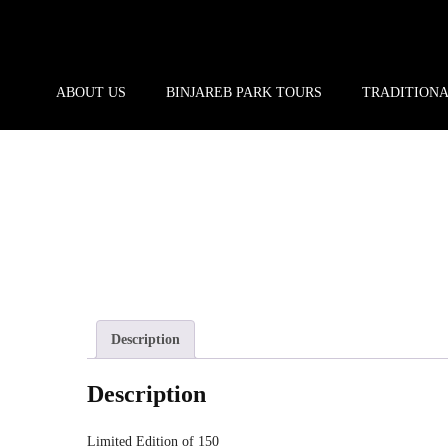
ABOUT US
BINJAREB PARK TOURS
TRADITION
Description
Description
Limited Edition of 150