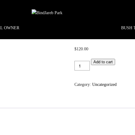
AL OWNER
BUSH 
$
120.00
Koolbardie
Add to cart
1
quantity
Category:
Uncategorized