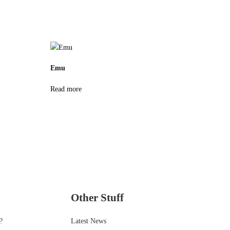
Emu
Read more
Other Stuff
?
Latest News