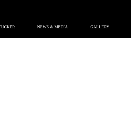
TUCKER
NEWS & MEDIA
GALLERY