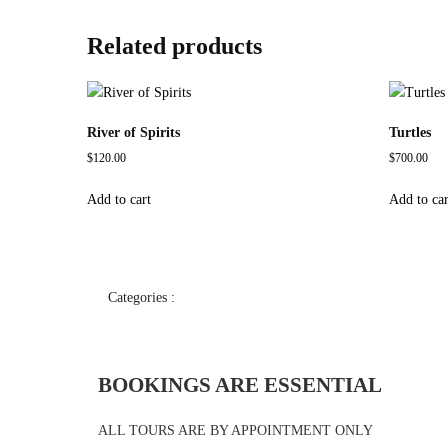
Related products
River of Spirits
Turtles
$
120.00
$
700.00
Add to cart
Add to car
Categories :
BOOKINGS ARE ESSENTIAL
ALL TOURS ARE BY APPOINTMENT ONLY